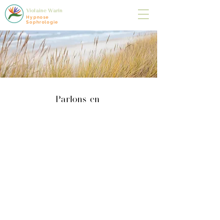
Violaine Warin
Hypnose
Sophrologie
Parlons-en
BLOG